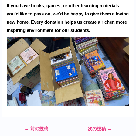
If you have books, games, or other learning materials
you’d like to pass on, we’d be happy to give them a loving
new home. Every donation helps us create a richer, more
inspiring environment for our students.
←
前の投稿
次の投稿
→