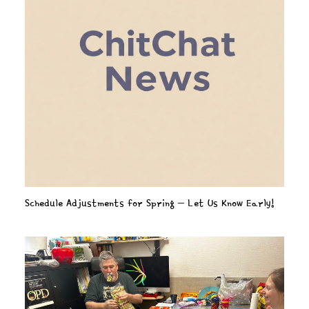
Schedule Adjustments for Spring – Let Us Know Early!