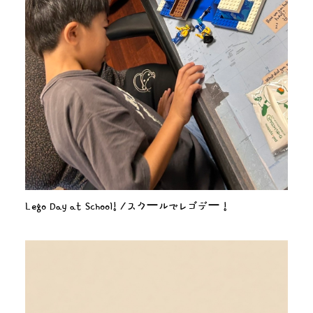
Lego Day at School! /スクールでレゴデー！