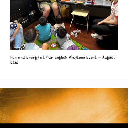
Fun and Energy at Our English Playtime Event – August
8th!