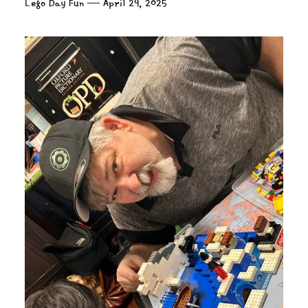
Lego Day Fun — April 29, 2025