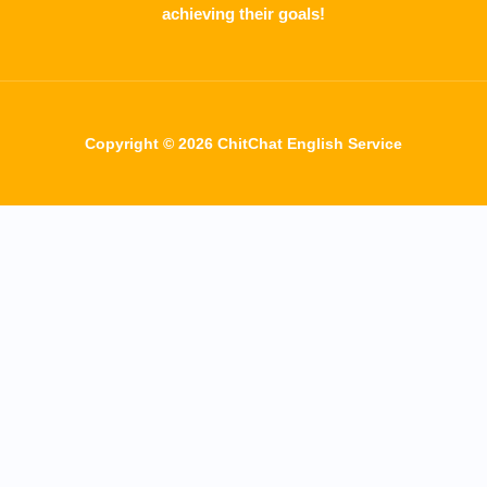
achieving their goals!
Copyright © 2026 ChitChat English Service