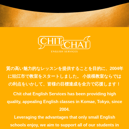
質の高い魅力的なレッスンを提供することを目的に、2004年
に狛江市で教室をスタートしました。 小規模教室ならでは
の利点をいかして、皆様の目標達成を全力で応援します！
Chit chat English Services has been providing high
quality, appealing English classes in Komae, Tokyo, since
2004.
Leveraging the advantages that only small English
schools enjoy, we aim to support all of our students in