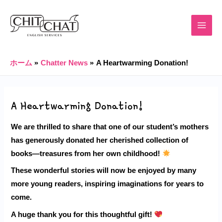
内
Post
MAIN
容
navigation
MENU
を
ス
キ
ホーム
Chatter News
A Heartwarming Donation!
ッ
プ
A Heartwarming Donation!
We are thrilled to share that one of our student’s mothers
has generously donated her cherished collection of
books—treasures from her own childhood!
These wonderful stories will now be enjoyed by many
more young readers, inspiring imaginations for years to
come.
A huge
thank you
for this thoughtful gift!