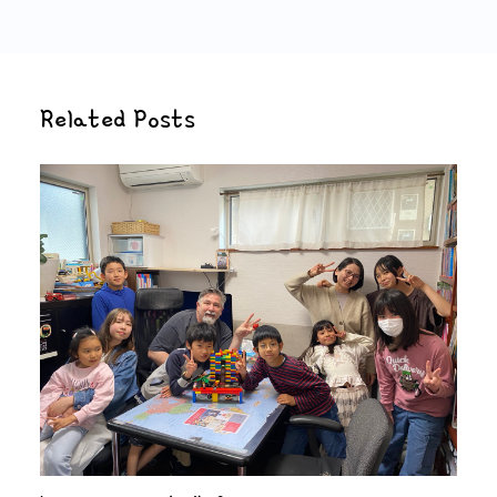
Related Posts